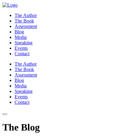
Skip
to
The Author
content
The Book
Assessment
Blog
Media
Speaking
Events
Contact
The Author
The Book
Assessment
Blog
Media
Speaking
Events
Contact
The Blog