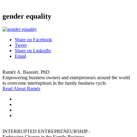
gender equality
Share on Facebook
Tweet
Share on LinkedIn
Email
Raméz A. Baassiri, PhD
Empowering business owners and entrepreneurs around the world
to overcome interruptions in the family business cycle.
Read About Raméz
INTERRUPTED ENTREPRENEURSHIP -
Embracing Change in the Family Business