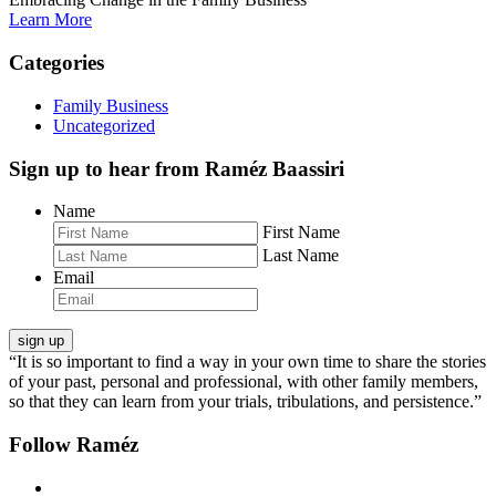
Learn More
Categories
Family Business
Uncategorized
Sign up to hear from Raméz Baassiri
Name
First Name
Last Name
Email
“It is so important to find a way in your own time to share the stories
of your past, personal and professional, with other family members,
so that they can learn from your trials, tribulations, and persistence.”
Follow Raméz