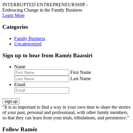
INTERRUPTED ENTREPRENEURSHIP -
Embracing Change in the Family Business
Learn More
Categories
Family Business
Uncategorized
Sign up to hear from Raméz Baassiri
Name
First Name
Last Name
Email
“It is so important to find a way in your own time to share the stories
of your past, personal and professional, with other family members,
so that they can learn from your trials, tribulations, and persistence.”
Follow Raméz