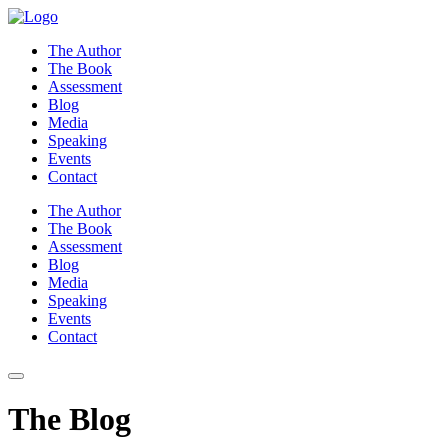
Skip
to
The Author
content
The Book
Assessment
Blog
Media
Speaking
Events
Contact
The Author
The Book
Assessment
Blog
Media
Speaking
Events
Contact
The Blog