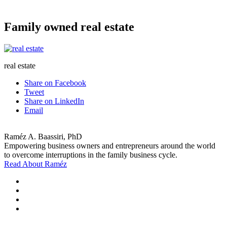
Family owned real estate
real estate
Share on Facebook
Tweet
Share on LinkedIn
Email
Raméz A. Baassiri, PhD
Empowering business owners and entrepreneurs around the world
to overcome interruptions in the family business cycle.
Read About Raméz