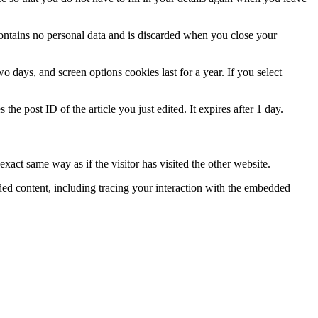
contains no personal data and is discarded when you close your
 days, and screen options cookies last for a year. If you select
the post ID of the article you just edited. It expires after 1 day.
xact same way as if the visitor has visited the other website.
ded content, including tracing your interaction with the embedded