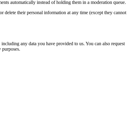
ents automatically instead of holding them in a moderation queue.
, or delete their personal information at any time (except they cannot
u, including any data you have provided to us. You can also request
y purposes.