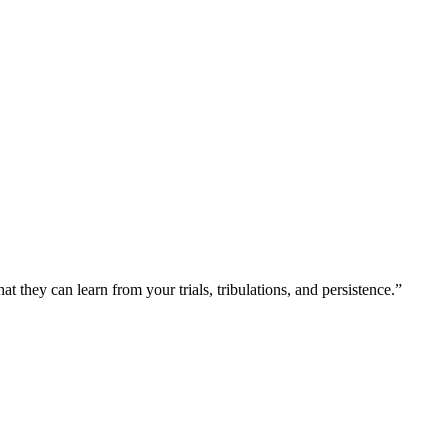
at they can learn from your trials, tribulations, and persistence.”