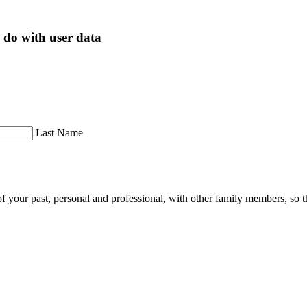
 do with user data
Last Name
of your past, personal and professional, with other family members, so th