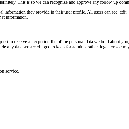
definitely. This is so we can recognize and approve any follow-up comm
al information they provide in their user profile. All users can see, edit
hat information.
quest to receive an exported file of the personal data we hold about yo
de any data we are obliged to keep for administrative, legal, or securit
on service.