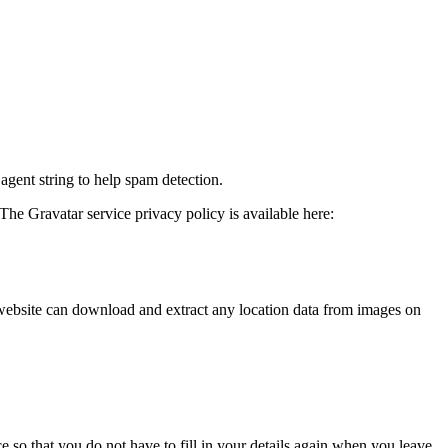
agent string to help spam detection.
The Gravatar service privacy policy is available here:
website can download and extract any location data from images on
 so that you do not have to fill in your details again when you leave