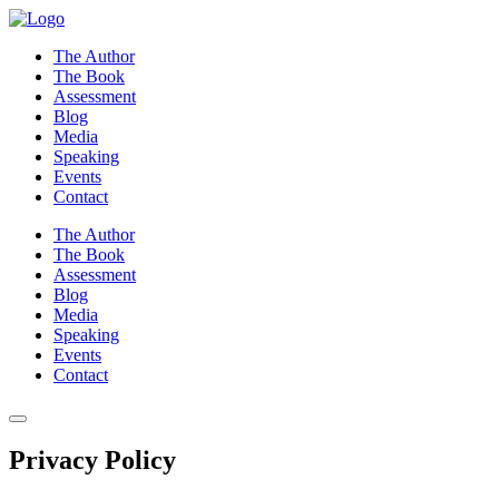
Skip
to
The Author
content
The Book
Assessment
Blog
Media
Speaking
Events
Contact
The Author
The Book
Assessment
Blog
Media
Speaking
Events
Contact
Privacy Policy