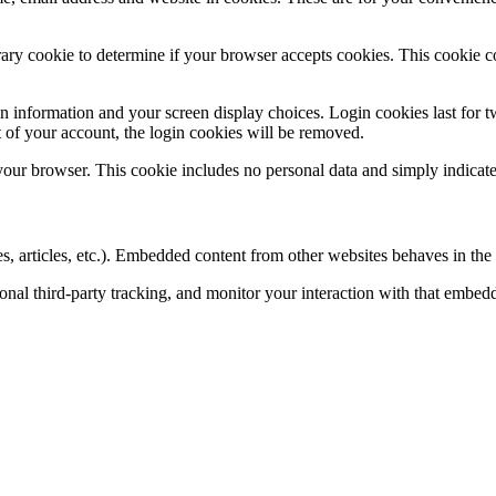
porary cookie to determine if your browser accepts cookies. This cookie 
n information and your screen display choices. Login cookies last for two
 of your account, the login cookies will be removed.
 your browser. This cookie includes no personal data and simply indicates 
, articles, etc.). Embedded content from other websites behaves in the e
nal third-party tracking, and monitor your interaction with that embed