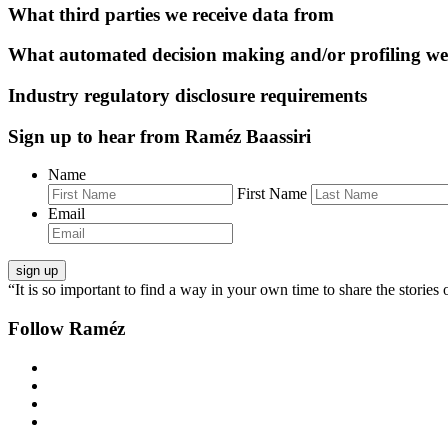
What third parties we receive data from
What automated decision making and/or profiling we
Industry regulatory disclosure requirements
Sign up to hear from Raméz Baassiri
Name
First Name
Email
“It is so important to find a way in your own time to share the stories 
Follow Raméz