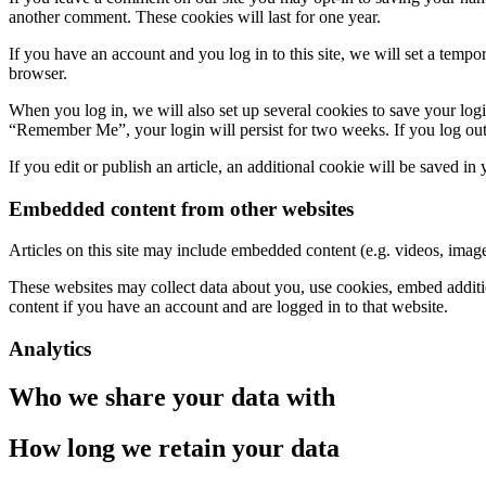
another comment. These cookies will last for one year.
If you have an account and you log in to this site, we will set a tem
browser.
When you log in, we will also set up several cookies to save your logi
“Remember Me”, your login will persist for two weeks. If you log out
If you edit or publish an article, an additional cookie will be saved in
Embedded content from other websites
Articles on this site may include embedded content (e.g. videos, images
These websites may collect data about you, use cookies, embed additio
content if you have an account and are logged in to that website.
Analytics
Who we share your data with
How long we retain your data