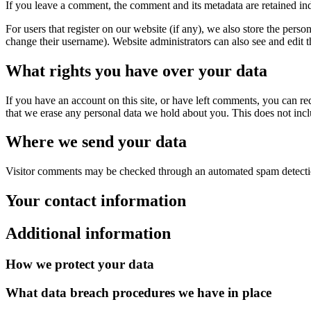
If you leave a comment, the comment and its metadata are retained in
For users that register on our website (if any), we also store the person
change their username). Website administrators can also see and edit t
What rights you have over your data
If you have an account on this site, or have left comments, you can re
that we erase any personal data we hold about you. This does not inclu
Where we send your data
Visitor comments may be checked through an automated spam detecti
Your contact information
Additional information
How we protect your data
What data breach procedures we have in place