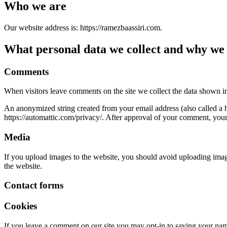
Who we are
Our website address is: https://ramezbaassiri.com.
What personal data we collect and why we c
Comments
When visitors leave comments on the site we collect the data shown in
An anonymized string created from your email address (also called a ha
https://automattic.com/privacy/. After approval of your comment, your p
Media
If you upload images to the website, you should avoid uploading ima
the website.
Contact forms
Cookies
If you leave a comment on our site you may opt-in to saving your name