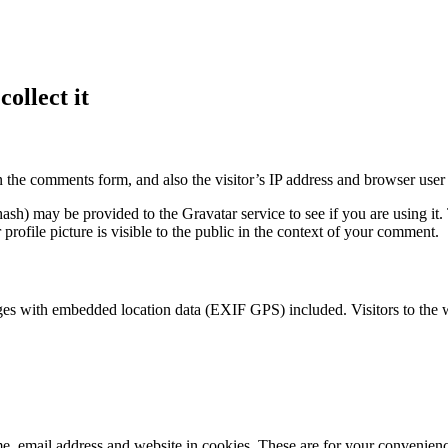
ollect it
 the comments form, and also the visitor’s IP address and browser user 
sh) may be provided to the Gravatar service to see if you are using it. 
rofile picture is visible to the public in the context of your comment.
ges with embedded location data (EXIF GPS) included. Visitors to the 
, email address and website in cookies. These are for your convenience