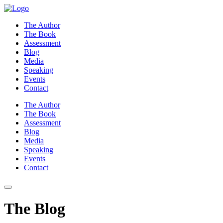
Skip
to
The Author
content
The Book
Assessment
Blog
Media
Speaking
Events
Contact
The Author
The Book
Assessment
Blog
Media
Speaking
Events
Contact
The Blog