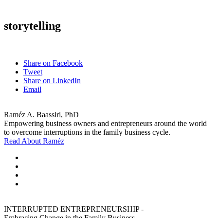
storytelling
Share on Facebook
Tweet
Share on LinkedIn
Email
Raméz A. Baassiri, PhD
Empowering business owners and entrepreneurs around the world
to overcome interruptions in the family business cycle.
Read About Raméz
INTERRUPTED ENTREPRENEURSHIP -
Embracing Change in the Family Business