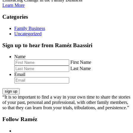
Learn More
Categories
Family Business
Uncategorized
Sign up to hear from Raméz Baassiri
Name
First Name
Last Name
Email
“It is so important to find a way in your own time to share the stories
of your past, personal and professional, with other family members,
so that they can learn from your trials, tribulations, and persistence.”
Follow Raméz