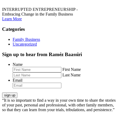
INTERRUPTED ENTREPRENEURSHIP -
Embracing Change in the Family Business
Learn More
Categories
Family Business
Uncategorized
Sign up to hear from Raméz Baassiri
Name
First Name
Last Name
Email
“It is so important to find a way in your own time to share the stories
of your past, personal and professional, with other family members,
so that they can learn from your trials, tribulations, and persistence.”