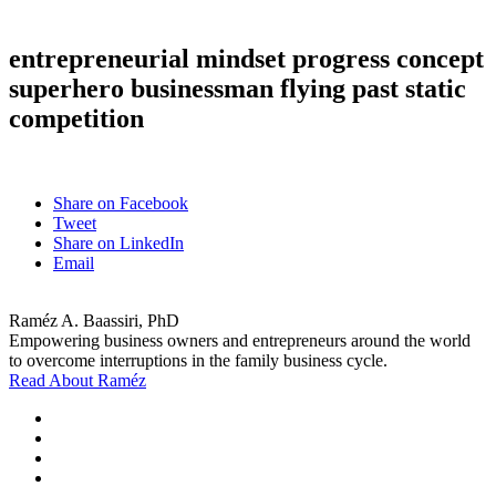
entrepreneurial mindset progress concept
superhero businessman flying past static
competition
Share on Facebook
Tweet
Share on LinkedIn
Email
Raméz A. Baassiri, PhD
Empowering business owners and entrepreneurs around the world
to overcome interruptions in the family business cycle.
Read About Raméz