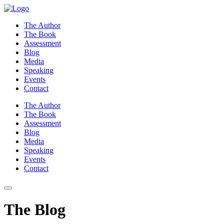
Skip
to
The Author
content
The Book
Assessment
Blog
Media
Speaking
Events
Contact
The Author
The Book
Assessment
Blog
Media
Speaking
Events
Contact
The Blog