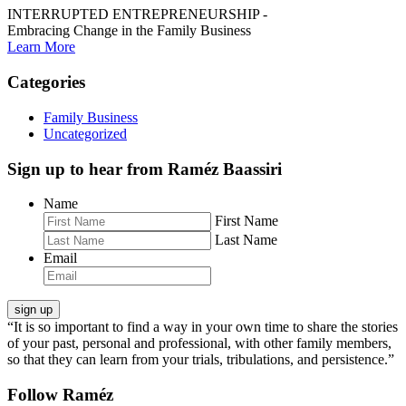
INTERRUPTED ENTREPRENEURSHIP -
Embracing Change in the Family Business
Learn More
Categories
Family Business
Uncategorized
Sign up to hear from Raméz Baassiri
Name
First Name
Last Name
Email
“It is so important to find a way in your own time to share the stories
of your past, personal and professional, with other family members,
so that they can learn from your trials, tribulations, and persistence.”
Follow Raméz