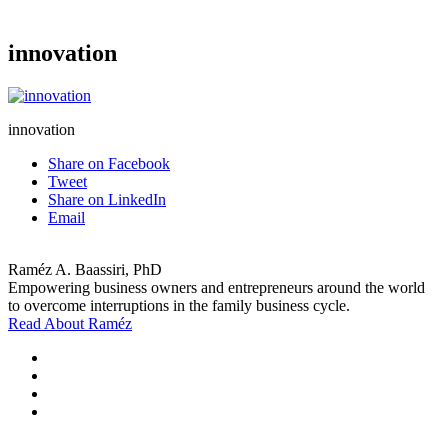
innovation
innovation
Share on Facebook
Tweet
Share on LinkedIn
Email
Raméz A. Baassiri, PhD
Empowering business owners and entrepreneurs around the world
to overcome interruptions in the family business cycle.
Read About Raméz