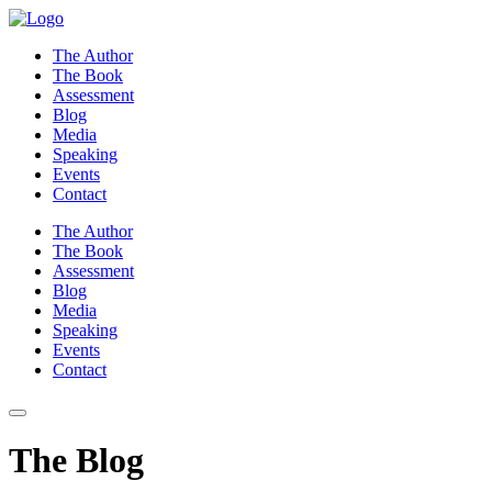
Skip
to
The Author
content
The Book
Assessment
Blog
Media
Speaking
Events
Contact
The Author
The Book
Assessment
Blog
Media
Speaking
Events
Contact
The Blog