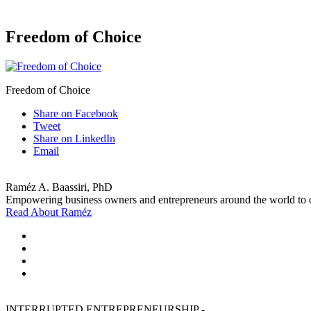
Freedom of Choice
Freedom of Choice
Share on Facebook
Tweet
Share on LinkedIn
Email
Raméz A. Baassiri, PhD
Empowering business owners and entrepreneurs around the world to ov
Read About Raméz
INTERRUPTED ENTREPRENEURSHIP -