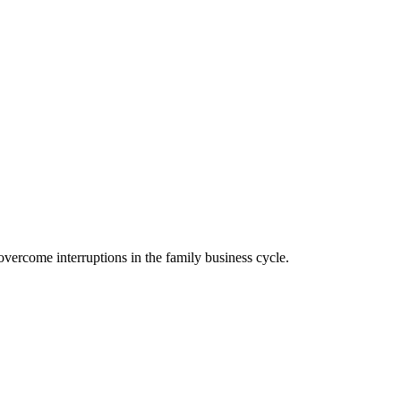
ercome interruptions in the family business cycle.