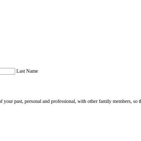
Last Name
of your past, personal and professional, with other family members, so th