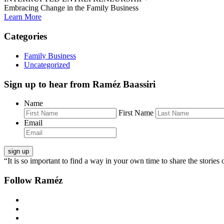
Embracing Change in the Family Business
Learn More
Categories
Family Business
Uncategorized
Sign up to hear from Raméz Baassiri
Name
First Name
Email
“It is so important to find a way in your own time to share the stories 
Follow Raméz