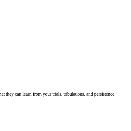
at they can learn from your trials, tribulations, and persistence.”