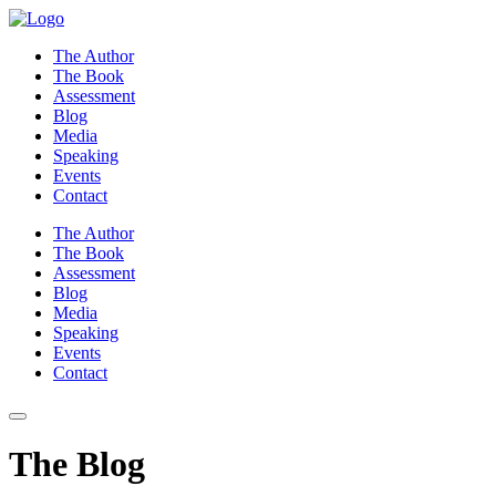
Skip
to
The Author
content
The Book
Assessment
Blog
Media
Speaking
Events
Contact
The Author
The Book
Assessment
Blog
Media
Speaking
Events
Contact
The Blog