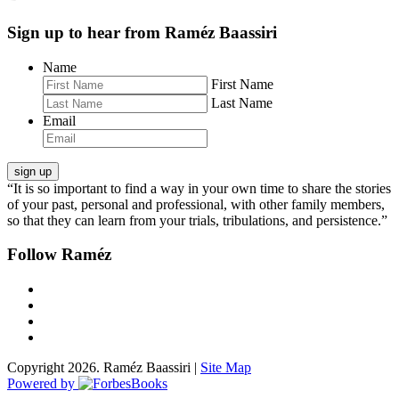
Sign up to hear from Raméz Baassiri
Name
First Name
Last Name
Email
“It is so important to find a way in your own time to share the stories
of your past, personal and professional, with other family members,
so that they can learn from your trials, tribulations, and persistence.”
Follow Raméz
Copyright 2026. Raméz Baassiri |
Site Map
Powered by