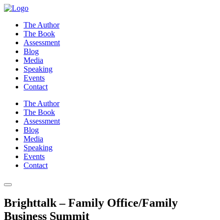
Skip
to
The Author
content
The Book
Assessment
Blog
Media
Speaking
Events
Contact
The Author
The Book
Assessment
Blog
Media
Speaking
Events
Contact
Brighttalk – Family Office/Family
Business Summit