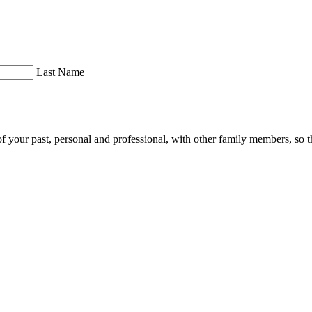
Last Name
of your past, personal and professional, with other family members, so th