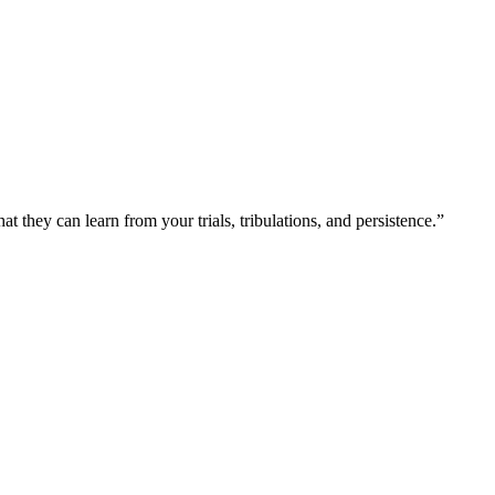
at they can learn from your trials, tribulations, and persistence.”