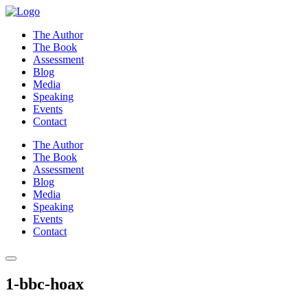
Skip
to
The Author
content
The Book
Assessment
Blog
Media
Speaking
Events
Contact
The Author
The Book
Assessment
Blog
Media
Speaking
Events
Contact
1-bbc-hoax