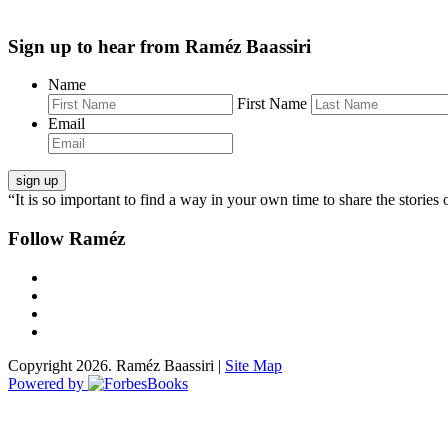
Sign up to hear from Raméz Baassiri
Name
First Name
Email
“It is so important to find a way in your own time to share the stories 
Follow Raméz
Copyright 2026. Raméz Baassiri |
Site Map
Powered by