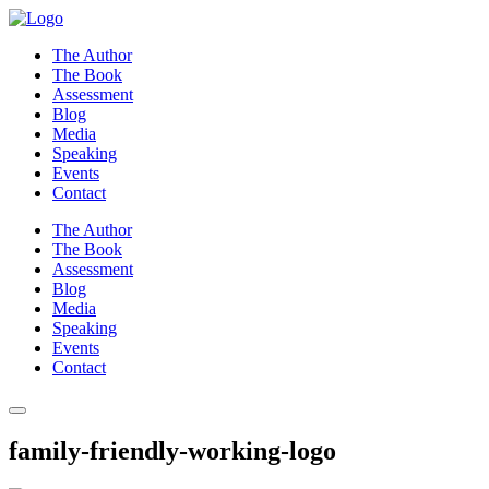
Skip
to
The Author
content
The Book
Assessment
Blog
Media
Speaking
Events
Contact
The Author
The Book
Assessment
Blog
Media
Speaking
Events
Contact
family-friendly-working-logo