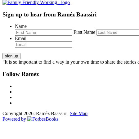
Sign up to hear from Raméz Baassiri
Name
First Name
Email
“It is so important to find a way in your own time to share the stories 
Follow Raméz
Copyright 2026. Raméz Baassiri |
Site Map
Powered by