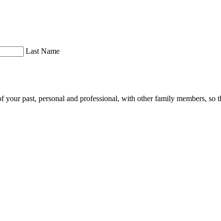
Last Name
of your past, personal and professional, with other family members, so th