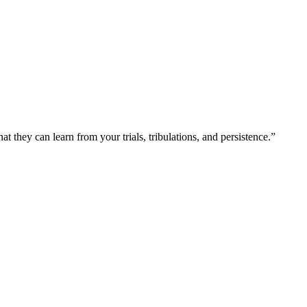
at they can learn from your trials, tribulations, and persistence.”