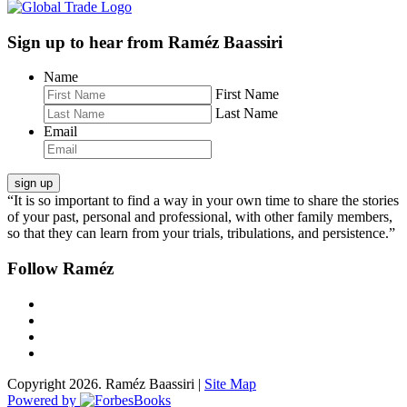
Sign up to hear from Raméz Baassiri
Name
First Name
Last Name
Email
“It is so important to find a way in your own time to share the stories
of your past, personal and professional, with other family members,
so that they can learn from your trials, tribulations, and persistence.”
Follow Raméz
Copyright 2026. Raméz Baassiri |
Site Map
Powered by