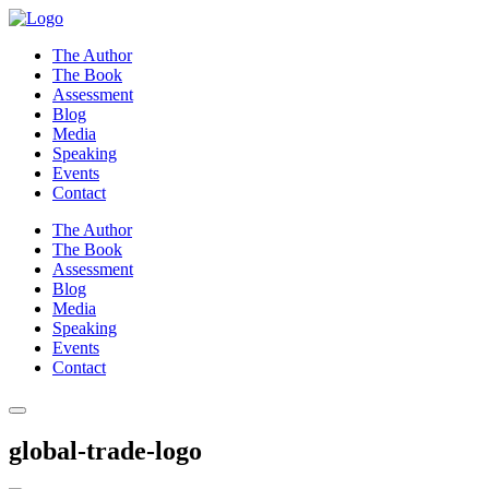
Skip
to
The Author
content
The Book
Assessment
Blog
Media
Speaking
Events
Contact
The Author
The Book
Assessment
Blog
Media
Speaking
Events
Contact
global-trade-logo