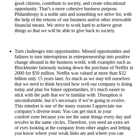
good citizens, contribute to society, and create educational
opportunity. That’s a more cohesive business purpose.
Philanthropy is a noble aim and something we strive for, with
the help of the returns of our business and/or other renewable
financial means. We strive to work hard to achieve great
things so that we will be able to give back to society.
Turn challenges into opportunities. Missed opportunities and
failures to turn interruptions in entrepreneurship into positive
change abound in the business world, with examples such as
Blockbuster famously turning down the purchase of Netflix in
2000 for $50 million. Netflix was valued at more than $32
billion only 15 years later. As much as we may tell ourselves
that we need to think beyond how well our company is doing
today and plan for future opportunities, it’s much easier to
stick with the path that we’re familiar with. Disruption is
uncomfortable, but it’s necessary if we’re going to evolve.
This mindset is one of the many reasons I appreciate our
company’s diverse team. You can get stuck in your
comfort zone because you see the same things every day and
revolve in the same circles. Therefore, you need an extra set
of eyes looking at the company from other angles and letting
you know where your weak links are and where you can