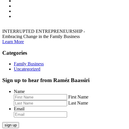
INTERRUPTED ENTREPRENEURSHIP -
Embracing Change in the Family Business
Learn More
Categories
Family Business
Uncategorized
Sign up to hear from Raméz Baassiri
Name
First Name
Last Name
Email