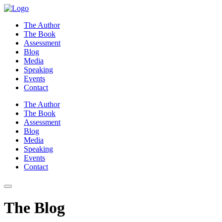
Skip
to
The Author
content
The Book
Assessment
Blog
Media
Speaking
Events
Contact
The Author
The Book
Assessment
Blog
Media
Speaking
Events
Contact
The Blog