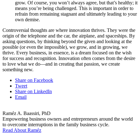
grow. Of course, you won’t always agree, but that’s healthy; it
means you’re being challenged. This is important in order to
refrain from remaining stagnant and ultimately leading to your
own demise.
Controversial thoughts are where innovation thrives. They were the
origin of the telephone and the car, the airplane, and spaceships. By
asking questions, by thinking beyond the given and looking at the
possible (or even the impossible), we grow, and in growing, we
thrive. Every business, in essence, is a dream focused on the wish
for success and recognition. Innovation often comes from the desire
to love what we do—and in creating that passion, we create
something new.
Share on Facebook
Tweet
Share on LinkedIn
Email
Raméz A. Baassiri, PhD
Empowering business owners and entrepreneurs around the world
to overcome interruptions in the family business cycle.
Read About Raméz