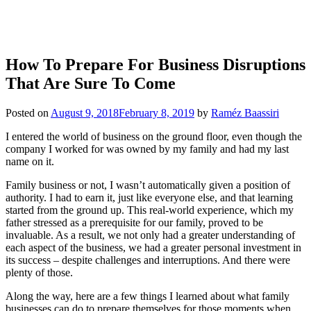
How To Prepare For Business Disruptions
That Are Sure To Come
Posted on
August 9, 2018
February 8, 2019
by
Raméz Baassiri
I entered the world of business on the ground floor, even though the
company I worked for was owned by my family and had my last
name on it.
Family business or not, I wasn’t automatically given a position of
authority. I had to earn it, just like everyone else, and that learning
started from the ground up. This real-world experience, which my
father stressed as a prerequisite for our family, proved to be
invaluable. As a result, we not only had a greater understanding of
each aspect of the business, we had a greater personal investment in
its success – despite challenges and interruptions. And there were
plenty of those.
Along the way, here are a few things I learned about what family
businesses can do to prepare themselves for those moments when