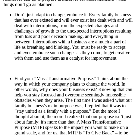
things don’t go as planned:
Don’t just adapt to change, embrace it. Every family business
that has ever existed and will ever exist has dealt with and will
deal with interruptions, from the expected changes and
challenges of growth to the unexpected interruptions resulting
from loss and poor decision-making, and everything in
between. Interruptions with a business are a much a part of
life as breathing and blinking. You must be ready to accept
and even embrace such changes as they come, to get creative
with them and use them as a catalyst for improvement.
Find your “Mass Transformative Purpose.” Think about the
way in which your company plans to change the world. In
other words, why does your business exist? Knowing that can
help you stay focused and overcome seemingly impossible
obstacles when they arise. The first time I was asked what our
family business’s main purpose was, I replied that it was to
“stay united as a family with a purpose.” But the more I
thought about it, the more I realized that our purpose isn’t just
about family; it’s more than that. A Mass Transformative
Purpose (MTP) speaks to the impact you want to make on a
grand scale, and for us, that MTP is “To Give Back” – to be