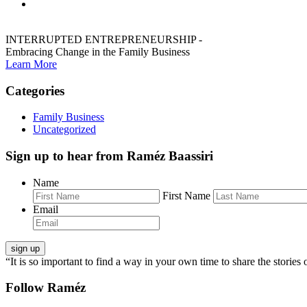
INTERRUPTED ENTREPRENEURSHIP -
Embracing Change in the Family Business
Learn More
Categories
Family Business
Uncategorized
Sign up to hear from Raméz Baassiri
Name
First Name
Email
“It is so important to find a way in your own time to share the stories 
Follow Raméz