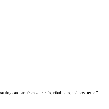
at they can learn from your trials, tribulations, and persistence.”