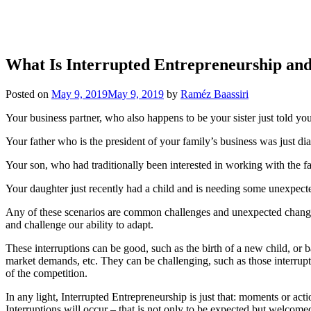
What Is Interrupted Entrepreneurship an
Posted on
May 9, 2019
May 9, 2019
by
Raméz Baassiri
Your business partner, who also happens to be your sister just told yo
Your father who is the president of your family’s business was just dia
Your son, who had traditionally been interested in working with the fa
Your daughter just recently had a child and is needing some unexpect
Any of these scenarios are common challenges and unexpected changes in
and challenge our ability to adapt.
These interruptions can be good, such as the birth of a new child, or b
market demands, etc. They can be challenging, such as those interrupt
of the competition.
In any light, Interrupted Entrepreneurship is just that: moments or act
Interruptions will occur – that is not only to be expected but welcome