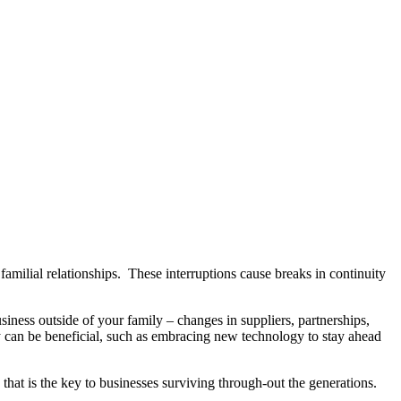
amilial relationships. These interruptions cause breaks in continuity
usiness outside of your family – changes in suppliers, partnerships,
ey can be beneficial, such as embracing new technology to stay ahead
 that is the key to businesses surviving through-out the generations.