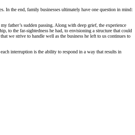
es. In the end, family businesses ultimately have one question in mind:
ith my father’s sudden passing. Along with deep grief, the experience
ip, to the far-sightedness he had, to envisioning a structure that could
hat we strive to handle well as the business he left to us continues to
ach interruption is the ability to respond in a way that results in