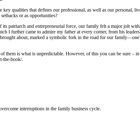
key qualities that defines our professional, as well as our personal, liv
 setbacks or as opportunities?
f its patriarch and entrepreneurial force, our family felt a major jolt w
ich I further came to admire my father at every corner, from his leadersh
g brought about, marked a symbolic fork in the road for our family—one t
of them is what is unpredictable. However, of this you can be sure – in e
t-the-book/.
ercome interruptions in the family business cycle.