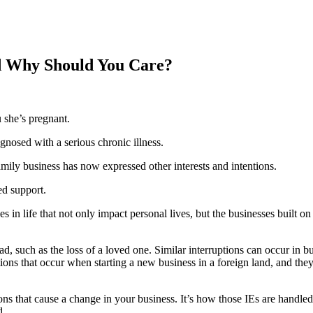
d Why Should You Care?
u she’s pregnant.
gnosed with a serious chronic illness.
mily business has now expressed other interests and intentions.
ed support.
 life that not only impact personal lives, but the businesses built on f
ad, such as the loss of a loved one. Similar interruptions can occur in b
ions that occur when starting a new business in a foreign land, and th
ions that cause a change in your business. It’s how those IEs are handled
d.