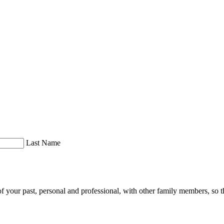
Last Name
of your past, personal and professional, with other family members, so th