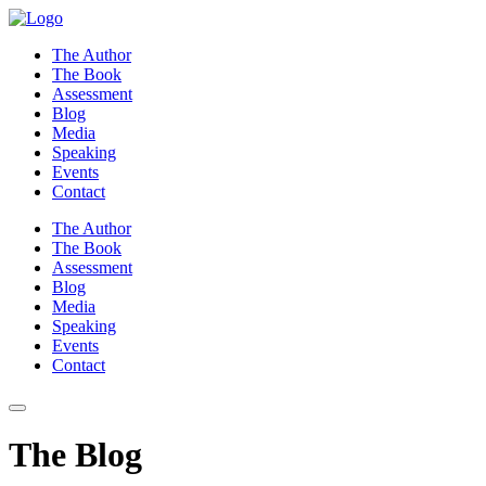
Skip
to
The Author
content
The Book
Assessment
Blog
Media
Speaking
Events
Contact
The Author
The Book
Assessment
Blog
Media
Speaking
Events
Contact
The Blog