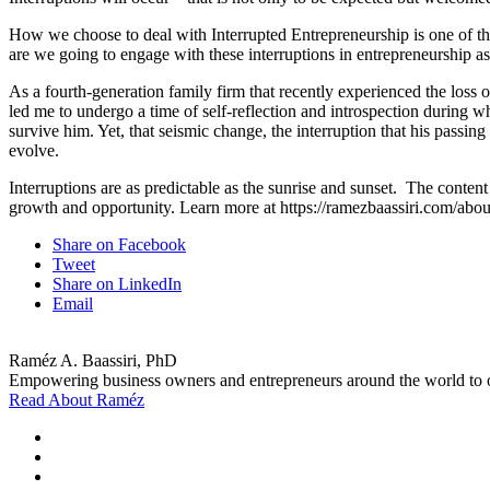
How we choose to deal with Interrupted Entrepreneurship is one of the 
are we going to engage with these interruptions in entrepreneurship as
As a fourth-generation family firm that recently experienced the loss o
led me to undergo a time of self-reflection and introspection during wh
survive him. Yet, that seismic change, the interruption that his passin
evolve.
Interruptions are as predictable as the sunrise and sunset. The content 
growth and opportunity. Learn more at https://ramezbaassiri.com/abou
Share on Facebook
Tweet
Share on LinkedIn
Email
Raméz A. Baassiri, PhD
Empowering business owners and entrepreneurs around the world to ov
Read About Raméz